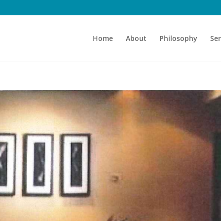
Home
About
Philosophy
Ser