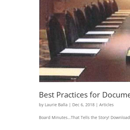
Best Practices for Docum
by
Laurie Balla
|
Dec 6, 2018
|
Articles
Board Minutes…That Tells the Story! Download 