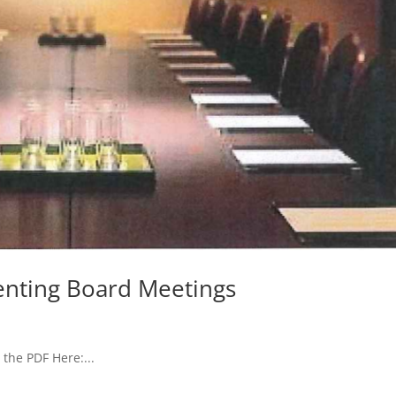
enting Board Meetings
the PDF Here:...