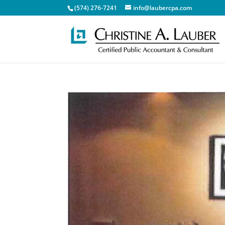
(574) 276-7241
info@laubercpa.com