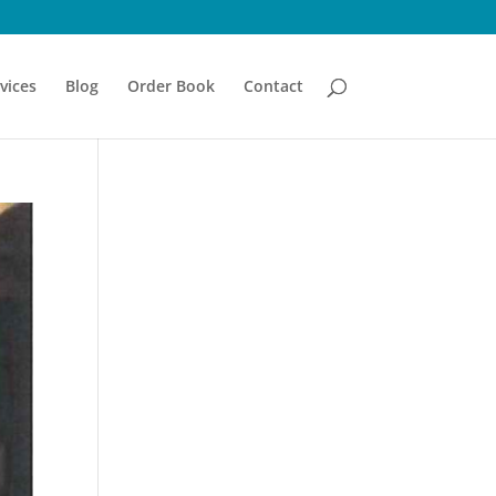
vices
Blog
Order Book
Contact